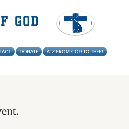
F GOD
TACT
DONATE
A-Z FROM GOD TO THEE!
vent.