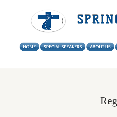
SPRIN
HOME
SPECIAL SPEAKERS
ABOUT US
Regi