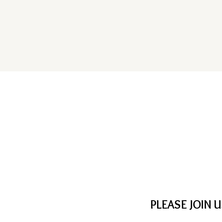
PLEASE JOIN 