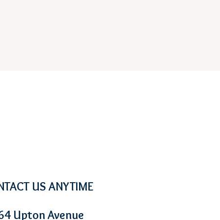
NTACT US ANYTIME
64 Upton Avenue