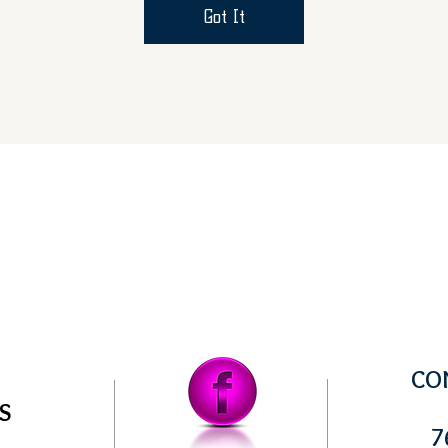
Got It
CO
US
7