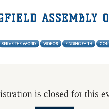
GFIELD
ASSEMBLY O
SERVE THE WORD
VIDEOS
FINDING FAITH
CON
stration is closed for this e